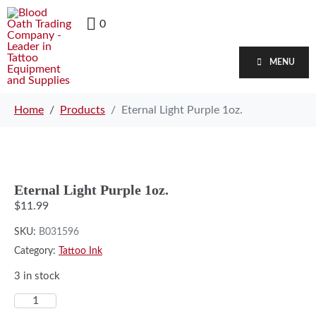
0
MENU
Home
Products
Eternal Light Purple 1oz.
Eternal Light Purple 1oz.
$
11.99
SKU:
B031596
Category:
Tattoo Ink
3 in stock