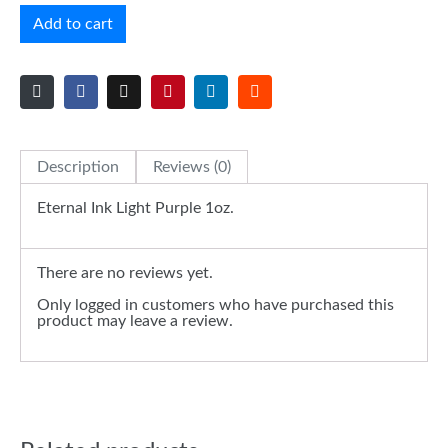
Add to cart
Description
Reviews (0)
Eternal Ink Light Purple 1oz.
There are no reviews yet.
Only logged in customers who have purchased this
product may leave a review.