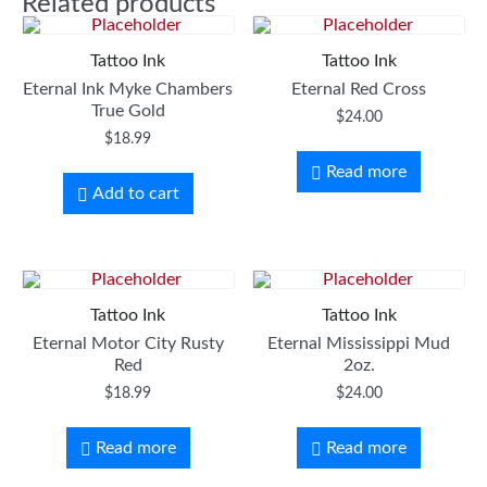
Related products
Tattoo Ink
Tattoo Ink
Eternal Ink Myke Chambers
Eternal Red Cross
True Gold
$
24.00
$
18.99
Read more
Add to cart
Tattoo Ink
Tattoo Ink
Eternal Motor City Rusty
Eternal Mississippi Mud
Red
2oz.
$
18.99
$
24.00
Read more
Read more