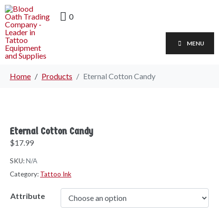
0
MENU
Home
Products
Eternal Cotton Candy
Eternal Cotton Candy
$
17.99
SKU:
N/A
Category:
Tattoo Ink
Attribute