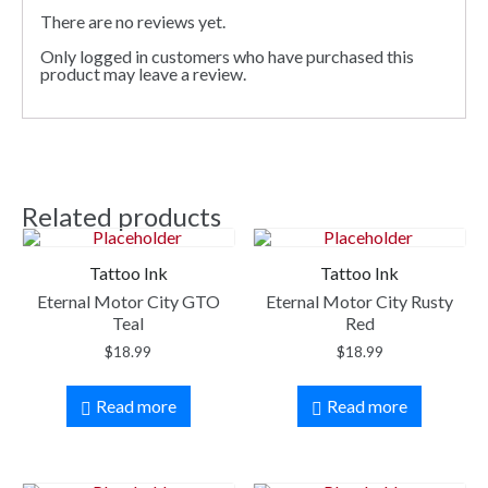
There are no reviews yet.
Only logged in customers who have purchased this
product may leave a review.
Related products
Tattoo Ink
Tattoo Ink
Eternal Motor City GTO
Eternal Motor City Rusty
Teal
Red
$
18.99
$
18.99
Read more
Read more