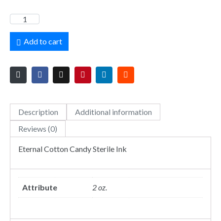
Add to cart
Description
Additional information
Reviews (0)
Eternal Cotton Candy Sterile Ink
Attribute
2 oz.