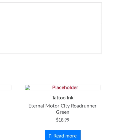
Tattoo Ink
Eternal Motor City Roadrunner
Green
$
18.99
Read more