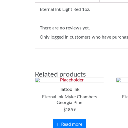
Eternal Ink Light Red 1oz.
There are no reviews yet.
Only logged in customers who have purchase
Related products
Tattoo Ink
Eternal Ink Myke Chambers
Et
Georgia Pine
$
18.99
Read more