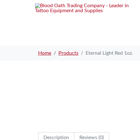
Home
Products
Eternal Light Red 1oz.
Description
Reviews (0)