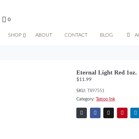
0
SHOP
ABOUT
CONTACT
BLOG
A
Eternal Light Red 1oz.
$
11.99
SKU:
T897551
Category:
Tattoo Ink