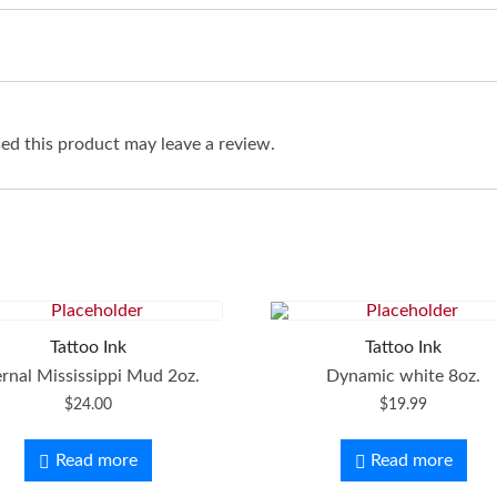
d this product may leave a review.
Tattoo Ink
Tattoo Ink
ernal Mississippi Mud 2oz.
Dynamic white 8oz.
$
24.00
$
19.99
Read more
Read more