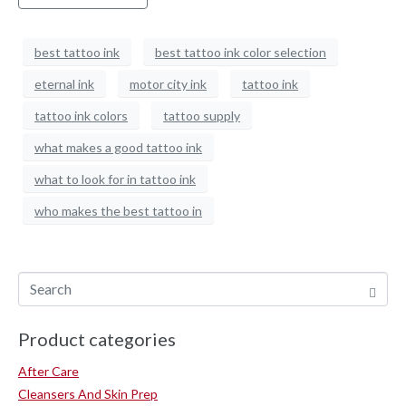
best tattoo ink
best tattoo ink color selection
eternal ink
motor city ink
tattoo ink
tattoo ink colors
tattoo supply
what makes a good tattoo ink
what to look for in tattoo ink
who makes the best tattoo in
Product categories
After Care
Cleansers And Skin Prep