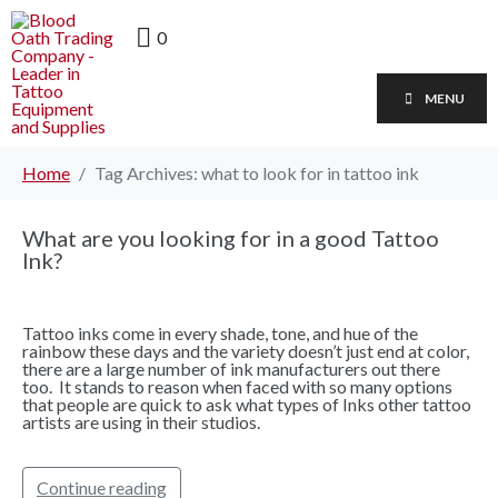
0
MENU
Home
Tag Archives: what to look for in tattoo ink
What are you looking for in a good Tattoo
Ink?
Tattoo inks come in every shade, tone, and hue of the
rainbow these days and the variety doesn’t just end at color,
there are a large number of ink manufacturers out there
too. It stands to reason when faced with so many options
that people are quick to ask what types of Inks other tattoo
artists are using in their studios.
Continue reading