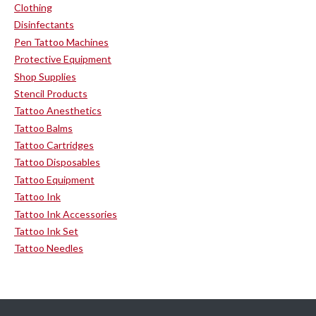
Clothing
Disinfectants
Pen Tattoo Machines
Protective Equipment
Shop Supplies
Stencil Products
Tattoo Anesthetics
Tattoo Balms
Tattoo Cartridges
Tattoo Disposables
Tattoo Equipment
Tattoo Ink
Tattoo Ink Accessories
Tattoo Ink Set
Tattoo Needles