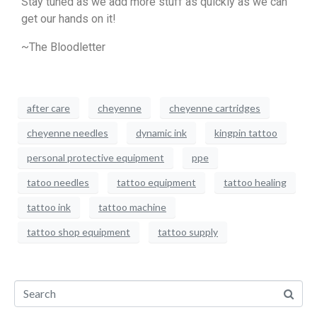
Stay tuned as we add more stuff as quickly as we can
get our hands on it!
~The Bloodletter
after care
cheyenne
cheyenne cartridges
cheyenne needles
dynamic ink
kingpin tattoo
personal protective equipment
ppe
tatoo needles
tattoo equipment
tattoo healing
tattoo ink
tattoo machine
tattoo shop equipment
tattoo supply