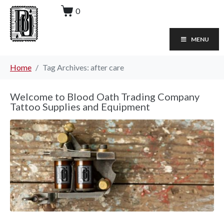
0
MENU
Home
Tag Archives: after care
Welcome to Blood Oath Trading Company
Tattoo Supplies and Equipment