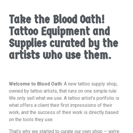
Take the Blood Oath!
Tattoo Equipment and
Supplies curated by the
artists who use them.
Welcome to Blood Oath
: A new tattoo supply shop,
owned by tattoo artists, that runs on one simple rule:
We only sell what we use. A tattoo artist’s portfolio is
what offers a client their first impressions of their
work, and the success of their work is directly based
on the tools they use.
That’s why we started to curate our own shop — we’re