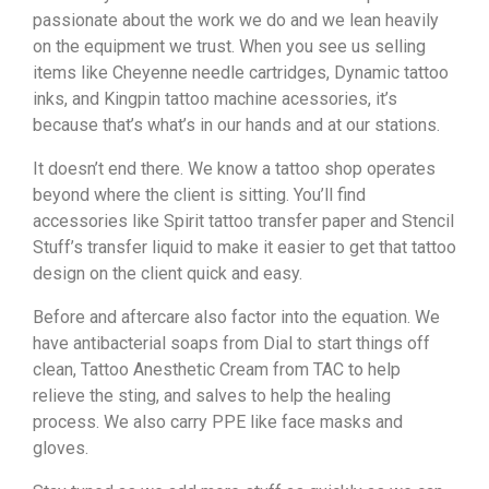
passionate about the work we do and we lean heavily
on the equipment we trust. When you see us selling
items like Cheyenne needle cartridges, Dynamic tattoo
inks, and Kingpin tattoo machine acessories, it’s
because that’s what’s in our hands and at our stations.
It doesn’t end there. We know a tattoo shop operates
beyond where the client is sitting. You’ll find
accessories like Spirit tattoo transfer paper and Stencil
Stuff’s transfer liquid to make it easier to get that tattoo
design on the client quick and easy.
Before and aftercare also factor into the equation. We
have antibacterial soaps from Dial to start things off
clean, Tattoo Anesthetic Cream from TAC to help
relieve the sting, and salves to help the healing
process. We also carry PPE like face masks and
gloves.