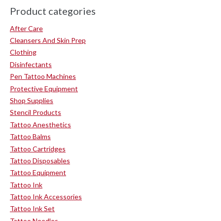
Product categories
After Care
Cleansers And Skin Prep
Clothing
Disinfectants
Pen Tattoo Machines
Protective Equipment
Shop Supplies
Stencil Products
Tattoo Anesthetics
Tattoo Balms
Tattoo Cartridges
Tattoo Disposables
Tattoo Equipment
Tattoo Ink
Tattoo Ink Accessories
Tattoo Ink Set
Tattoo Needles