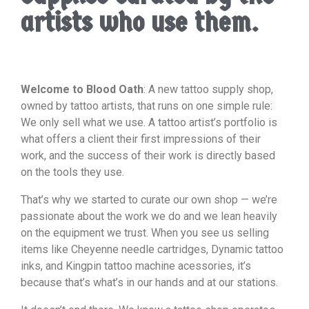
artists who use them.
Welcome to Blood Oath
: A new tattoo supply shop,
owned by tattoo artists, that runs on one simple rule:
We only sell what we use. A tattoo artist’s portfolio is
what offers a client their first impressions of their
work, and the success of their work is directly based
on the tools they use.
That’s why we started to curate our own shop — we’re
passionate about the work we do and we lean heavily
on the equipment we trust. When you see us selling
items like Cheyenne needle cartridges, Dynamic tattoo
inks, and Kingpin tattoo machine acessories, it’s
because that’s what’s in our hands and at our stations.