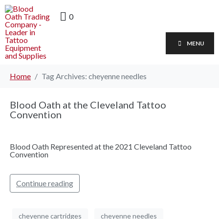
0
MENU
Home
Tag Archives: cheyenne needles
Blood Oath at the Cleveland Tattoo
Convention
Blood Oath Represented at the 2021 Cleveland Tattoo
Convention
Continue reading
cheyenne cartridges
cheyenne needles