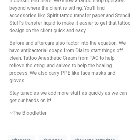
It doesn’t end there. We know a tattoo shop operates
beyond where the client is sitting. You’ll find
accessories like Spirit tattoo transfer paper and Stencil
Stuff’s transfer liquid to make it easier to get that tattoo
design on the client quick and easy.
Before and aftercare also factor into the equation. We
have antibacterial soaps from Dial to start things off
clean, Tattoo Anesthetic Cream from TAC to help
relieve the sting, and salves to help the healing
process. We also carry PPE like face masks and
gloves.
Stay tuned as we add more stuff as quickly as we can
get our hands on it!
~The Bloodletter
after care
cheyenne
cheyenne cartridges