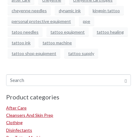
cheyenne needles
dynamic ink
kingpin tattoo
personal protective equipment
ppe
tatoo needles
tattoo equipment
tattoo healing
tattoo ink
tattoo machine
tattoo shop equipment
tattoo supply
Product categories
After Care
Cleansers And Skin Prep
Clothing
Disinfectants