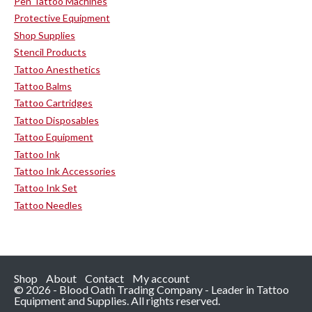
Pen Tattoo Machines
Protective Equipment
Shop Supplies
Stencil Products
Tattoo Anesthetics
Tattoo Balms
Tattoo Cartridges
Tattoo Disposables
Tattoo Equipment
Tattoo Ink
Tattoo Ink Accessories
Tattoo Ink Set
Tattoo Needles
Shop
About
Contact
My account
© 2026 - Blood Oath Trading Company - Leader in Tattoo
Equipment and Supplies. All rights reserved.