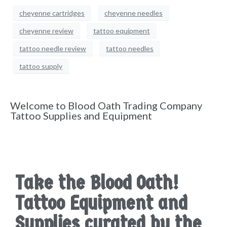
cheyenne cartridges
cheyenne needles
cheyenne review
tattoo equipment
tattoo needle review
tattoo needles
tattoo supply
Welcome to Blood Oath Trading Company
Tattoo Supplies and Equipment
Take the Blood Oath!
Tattoo Equipment and
Supplies curated by the