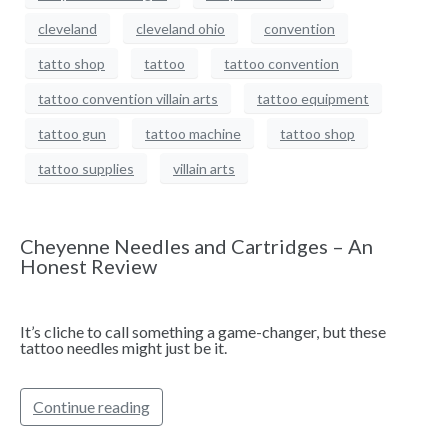
cleveland
cleveland ohio
convention
tatto shop
tattoo
tattoo convention
tattoo convention villain arts
tattoo equipment
tattoo gun
tattoo machine
tattoo shop
tattoo supplies
villain arts
Cheyenne Needles and Cartridges – An
Honest Review
It’s cliche to call something a game-changer, but these
tattoo needles might just be it.
Continue reading