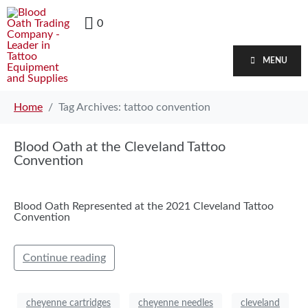
0
MENU
Home
Tag Archives: tattoo convention
Blood Oath at the Cleveland Tattoo
Convention
Blood Oath Represented at the 2021 Cleveland Tattoo
Convention
Continue reading
cheyenne cartridges
cheyenne needles
cleveland