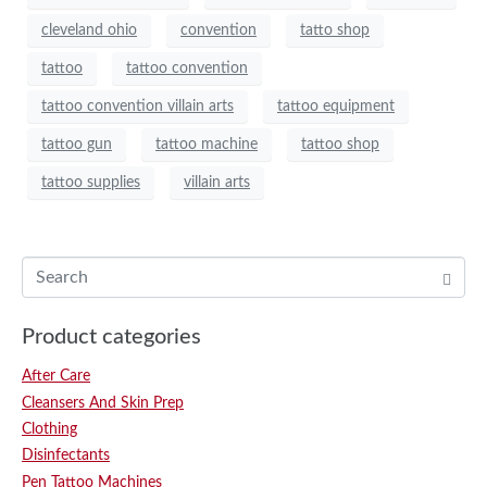
cleveland ohio
convention
tatto shop
tattoo
tattoo convention
tattoo convention villain arts
tattoo equipment
tattoo gun
tattoo machine
tattoo shop
tattoo supplies
villain arts
Product categories
After Care
Cleansers And Skin Prep
Clothing
Disinfectants
Pen Tattoo Machines