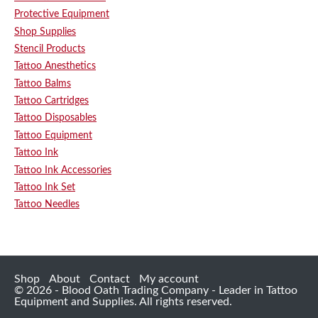
Protective Equipment
Shop Supplies
Stencil Products
Tattoo Anesthetics
Tattoo Balms
Tattoo Cartridges
Tattoo Disposables
Tattoo Equipment
Tattoo Ink
Tattoo Ink Accessories
Tattoo Ink Set
Tattoo Needles
Shop
About
Contact
My account
© 2026 - Blood Oath Trading Company - Leader in Tattoo
Equipment and Supplies. All rights reserved.