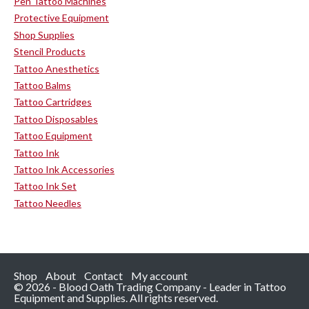
Pen Tattoo Machines
Protective Equipment
Shop Supplies
Stencil Products
Tattoo Anesthetics
Tattoo Balms
Tattoo Cartridges
Tattoo Disposables
Tattoo Equipment
Tattoo Ink
Tattoo Ink Accessories
Tattoo Ink Set
Tattoo Needles
Shop
About
Contact
My account
© 2026 - Blood Oath Trading Company - Leader in Tattoo
Equipment and Supplies. All rights reserved.