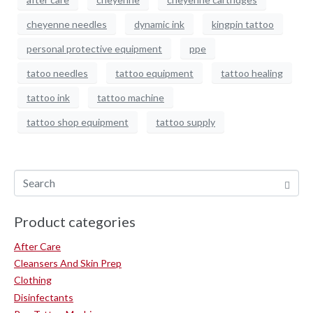
cheyenne needles
dynamic ink
kingpin tattoo
personal protective equipment
ppe
tatoo needles
tattoo equipment
tattoo healing
tattoo ink
tattoo machine
tattoo shop equipment
tattoo supply
Product categories
After Care
Cleansers And Skin Prep
Clothing
Disinfectants