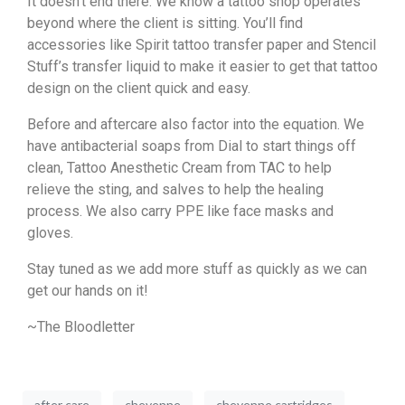
It doesn’t end there. We know a tattoo shop operates
beyond where the client is sitting. You’ll find
accessories like Spirit tattoo transfer paper and Stencil
Stuff’s transfer liquid to make it easier to get that tattoo
design on the client quick and easy.
Before and aftercare also factor into the equation. We
have antibacterial soaps from Dial to start things off
clean, Tattoo Anesthetic Cream from TAC to help
relieve the sting, and salves to help the healing
process. We also carry PPE like face masks and
gloves.
Stay tuned as we add more stuff as quickly as we can
get our hands on it!
~The Bloodletter
after care
cheyenne
cheyenne cartridges