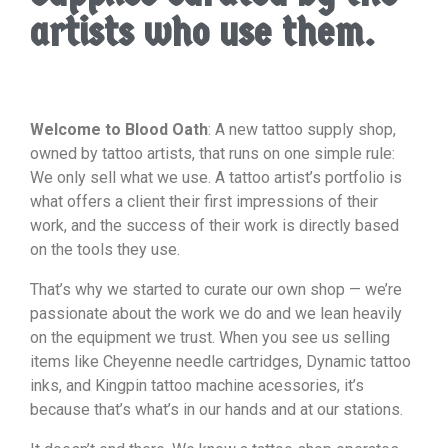
artists who use them.
Welcome to Blood Oath
: A new tattoo supply shop,
owned by tattoo artists, that runs on one simple rule:
We only sell what we use. A tattoo artist’s portfolio is
what offers a client their first impressions of their
work, and the success of their work is directly based
on the tools they use.
That’s why we started to curate our own shop — we’re
passionate about the work we do and we lean heavily
on the equipment we trust. When you see us selling
items like Cheyenne needle cartridges, Dynamic tattoo
inks, and Kingpin tattoo machine acessories, it’s
because that’s what’s in our hands and at our stations.