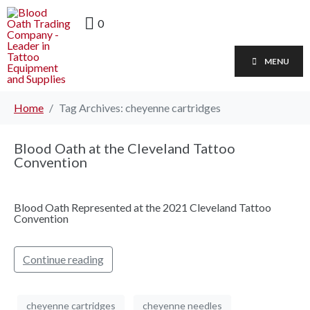
0
MENU
Home
Tag Archives: cheyenne cartridges
Blood Oath at the Cleveland Tattoo
Convention
Blood Oath Represented at the 2021 Cleveland Tattoo
Convention
Continue reading
cheyenne cartridges
cheyenne needles