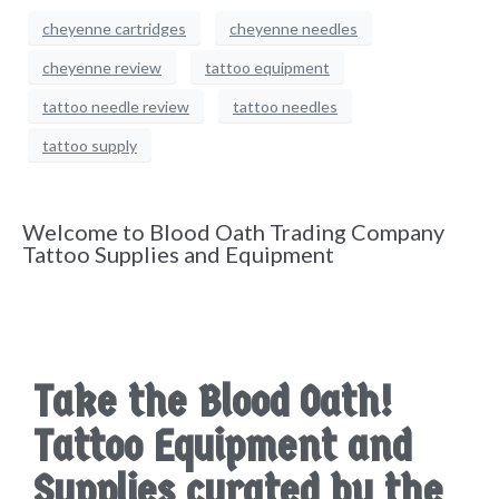
cheyenne cartridges
cheyenne needles
cheyenne review
tattoo equipment
tattoo needle review
tattoo needles
tattoo supply
Welcome to Blood Oath Trading Company
Tattoo Supplies and Equipment
Take the Blood Oath!
Tattoo Equipment and
Supplies curated by the