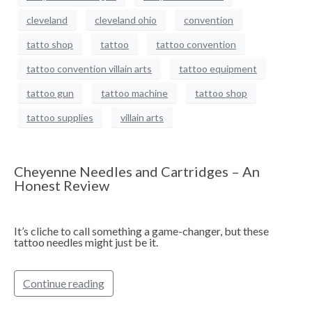
cleveland
cleveland ohio
convention
tatto shop
tattoo
tattoo convention
tattoo convention villain arts
tattoo equipment
tattoo gun
tattoo machine
tattoo shop
tattoo supplies
villain arts
Cheyenne Needles and Cartridges – An
Honest Review
It’s cliche to call something a game-changer, but these
tattoo needles might just be it.
Continue reading