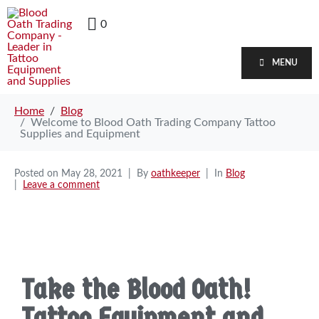
0
MENU
Home
Blog
Welcome to Blood Oath Trading Company Tattoo
Supplies and Equipment
Posted on
May 28, 2021
By
oathkeeper
In
Blog
Leave a comment
Take the Blood Oath!
Tattoo Equipment and