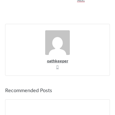
Next
oathkeeper
Recommended Posts