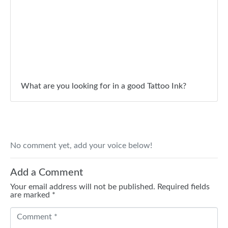
What are you looking for in a good Tattoo Ink?
No comment yet, add your voice below!
Add a Comment
Your email address will not be published.
Required fields
are marked
*
C
o
m