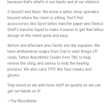
because that’s what’s in our hands and at our stations.
It doesn’t end there. We know a tattoo shop operates
beyond where the client is sitting. You’ll find
accessories like Spirit tattoo transfer paper and Stencil
Stuff’s transfer liquid to make it easier to get that tattoo
design on the client quick and easy.
Before and aftercare also factor into the equation. We
have antibacterial soaps from Dial to start things off
clean, Tattoo Anesthetic Cream from TAC to help
relieve the sting, and salves to help the healing
process. We also carry PPE like face masks and
gloves.
Stay tuned as we add more stuff as quickly as we can
get our hands on it!
~The Bloodletter