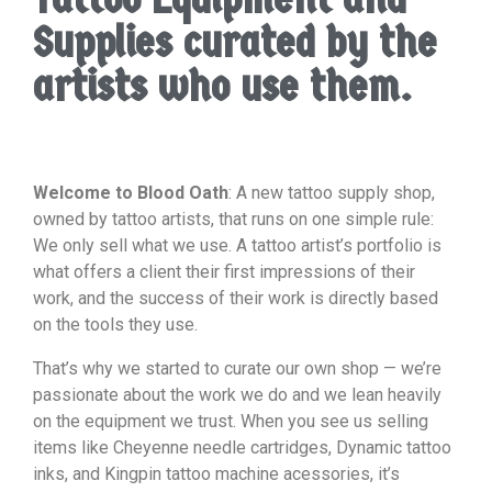
Supplies curated by the
artists who use them.
Welcome to Blood Oath
: A new tattoo supply shop,
owned by tattoo artists, that runs on one simple rule:
We only sell what we use. A tattoo artist’s portfolio is
what offers a client their first impressions of their
work, and the success of their work is directly based
on the tools they use.
That’s why we started to curate our own shop — we’re
passionate about the work we do and we lean heavily
on the equipment we trust. When you see us selling
items like Cheyenne needle cartridges, Dynamic tattoo
inks, and Kingpin tattoo machine acessories, it’s