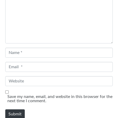
m
e
n
t
*
N
a
m
e
E
*
m
a
i
W
l
e
*
b
s
i
Save my name, email, and website in this browser for the
t
next time I comment.
e
Submit