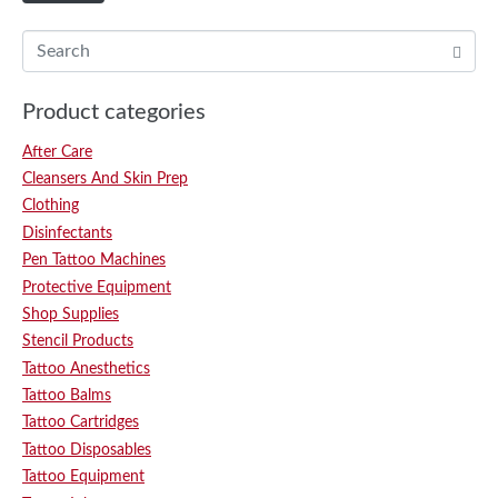
Product categories
After Care
Cleansers And Skin Prep
Clothing
Disinfectants
Pen Tattoo Machines
Protective Equipment
Shop Supplies
Stencil Products
Tattoo Anesthetics
Tattoo Balms
Tattoo Cartridges
Tattoo Disposables
Tattoo Equipment