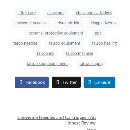
after care
cheyenne
cheyenne cartridges
cheyenne needles
dynamic ink
kingpin tattoo
personal protective equipment
ppe
tatoo needles
tattoo equipment
tattoo healing
tattoo ink
tattoo machine
tattoo shop equipment
tattoo supply
Facebook
Twitter
LinkedIn
Cheyenne Needles and Cartridges - An
Honest Review