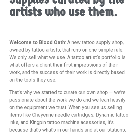
artists who use them.
Welcome to Blood Oath
: A new tattoo supply shop,
owned by tattoo artists, that runs on one simple rule:
We only sell what we use. A tattoo artist’s portfolio is
what offers a client their first impressions of their
work, and the success of their work is directly based
on the tools they use.
That’s why we started to curate our own shop — we’re
passionate about the work we do and we lean heavily
on the equipment we trust. When you see us selling
items like Cheyenne needle cartridges, Dynamic tattoo
inks, and Kingpin tattoo machine acessories, it’s
because that’s what’s in our hands and at our stations.