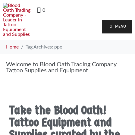
0
MENU
Home
Tag Archives: ppe
Welcome to Blood Oath Trading Company
Tattoo Supplies and Equipment
Take the Blood Oath!
Tattoo Equipment and
Supplies curated by the