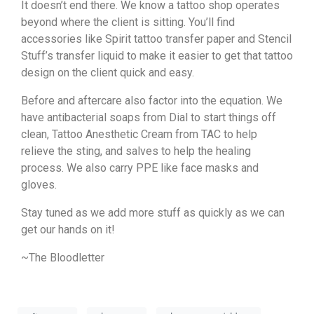
It doesn’t end there. We know a tattoo shop operates
beyond where the client is sitting. You’ll find
accessories like Spirit tattoo transfer paper and Stencil
Stuff’s transfer liquid to make it easier to get that tattoo
design on the client quick and easy.
Before and aftercare also factor into the equation. We
have antibacterial soaps from Dial to start things off
clean, Tattoo Anesthetic Cream from TAC to help
relieve the sting, and salves to help the healing
process. We also carry PPE like face masks and
gloves.
Stay tuned as we add more stuff as quickly as we can
get our hands on it!
~The Bloodletter