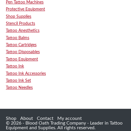
Pen Tattoo Machines
Protective Equipment
Shop Supplies
Stencil Products
Tattoo Anesthetics
Tattoo Balms
Tattoo Cartridges
Tattoo Disposables
Tattoo Equipment
Tattoo Ink
Tattoo Ink Accessories
Tattoo Ink Set
Tattoo Needles
Shop
About
Contact
My account
© 2026 - Blood Oath Trading Company - Leader in Tattoo
Equipment and Supplies. All rights reserved.