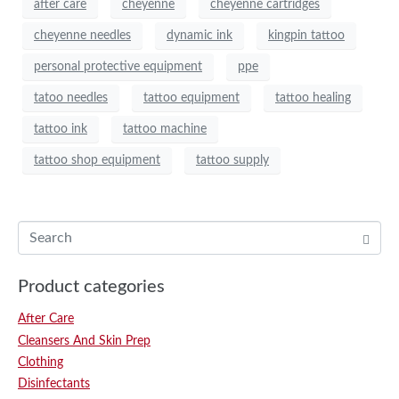
after care
cheyenne
cheyenne cartridges
cheyenne needles
dynamic ink
kingpin tattoo
personal protective equipment
ppe
tatoo needles
tattoo equipment
tattoo healing
tattoo ink
tattoo machine
tattoo shop equipment
tattoo supply
Product categories
After Care
Cleansers And Skin Prep
Clothing
Disinfectants